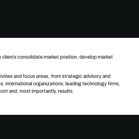
p clients consolidate market position, develop market
tivities and focus areas, from strategic advisory and
, international organizations, leading technology firms,
ort and, most importantly, results.