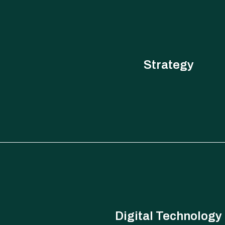
Strategy
From strategy design to execution roadmaps, understandin
knowledge management, we have solutions to support clients a
strategy, planning and execution.
Digital Technology