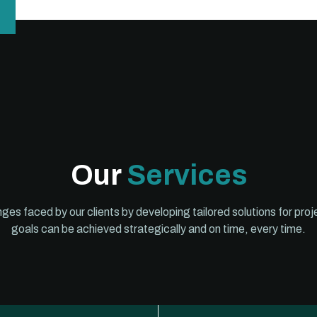
Our
Services
lenges faced by our clients by developing tailored solutions for p
goals can be achieved strategically and on time, every time.