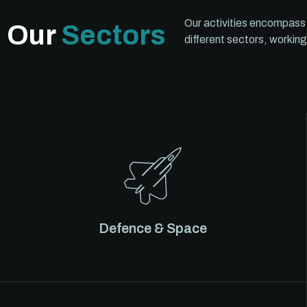
Our activities encompass
Our
Sectors
different sectors, working
Defence & Space