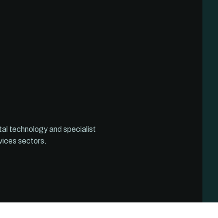
tal technology and specialist
vices sectors.