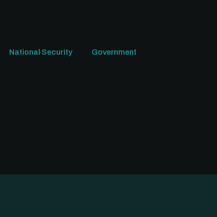
National Security
Government