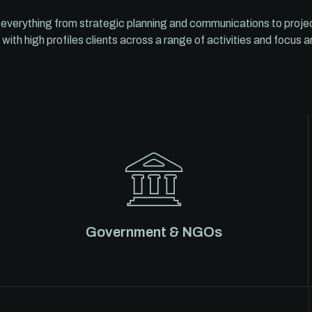
 everything from strategic planning and communications to proj
 with high profiles clients across a range of activities and focus a
Government & NGOs