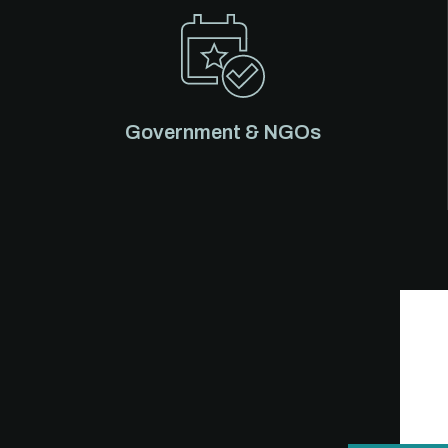
Government & NGOs