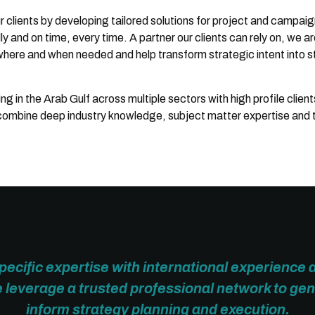
ur clients by developing tailored solutions for project and campai
 and on time, every time. A partner our clients can rely on, we ar
where and when needed and help transform strategic intent into s
 in the Arab Gulf across multiple sectors with high profile client
 combine deep industry knowledge, subject matter expertise and 
ecific expertise with international experience 
leverage a trusted professional network to gen
inform strategy planning and execution.