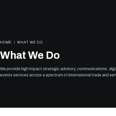
HOME
WHAT WE DO
What We Do
We provide high impact strategic advisory, communications, digi
events services across a spectrum of international trade and ser