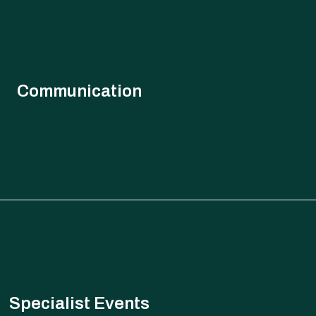
Communication
 execution roadmaps, understanding geopolitical risks and
ve solutions to support clients across multiple dimensions of
strategy, planning and execution.
Specialist Events