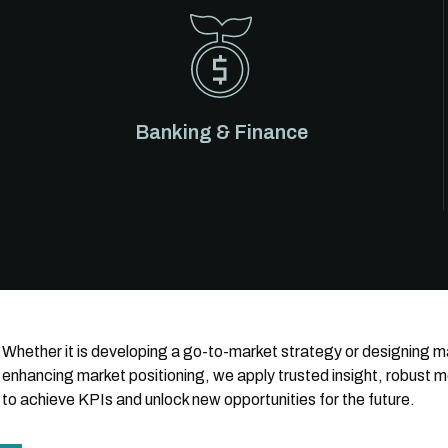
Banking & Finance
Whether it is developing a go-to-market strategy or designing
enhancing market positioning, we apply trusted insight, robust 
to achieve KPIs and unlock new opportunities for the future.