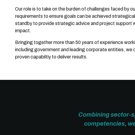
Our role is to take on the burden of challenges faced by o
requirements to ensure goals can be achieved strategically
standby to provide strategic advice and project support 
impact.
Bringing together more than 50 years of experience working
including government and leading corporate entities, we
proven capabiltiy to deliver results.
Combining sector-sp
competencies, we 