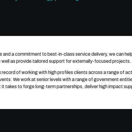
s and a commitment to best-in-class service delivery, we can hel
well as provide tailored support for externally-focused projects.
record of working with high profiles clients across a range of ac
ts. We work at senior levels with a range of government entities
 takes to forge long-term partnerships, deliver high impact supp