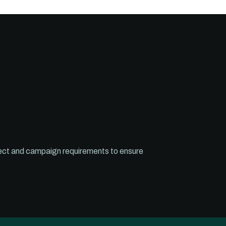
roject and campaign requirements to ensure