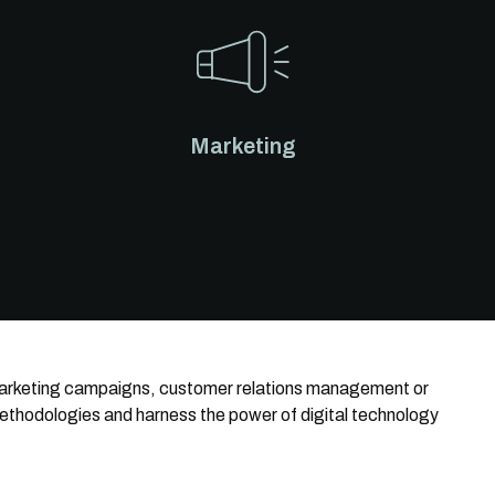
Marketing
 marketing campaigns, customer relations management or
methodologies and harness the power of digital technology