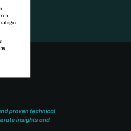
gn
e on
trategic
s
the
and proven technical
erate insights and