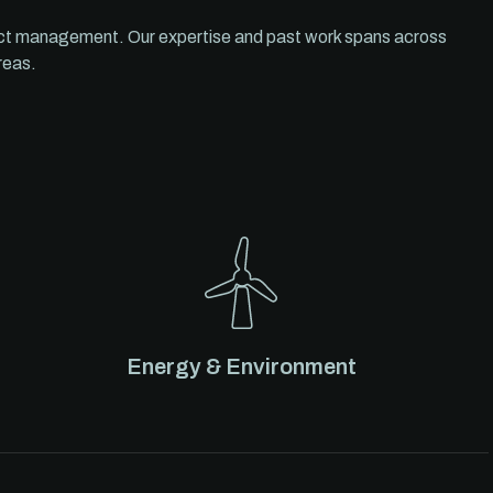
ect management. Our expertise and past work spans across
reas.
Energy & Environment