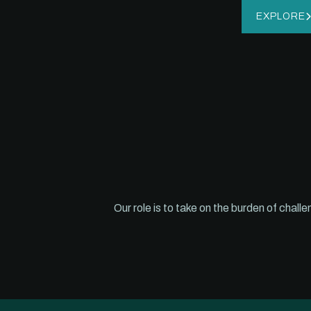
EXPLORE
Our role is to take on the burden of chal