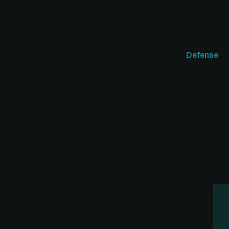
Defense