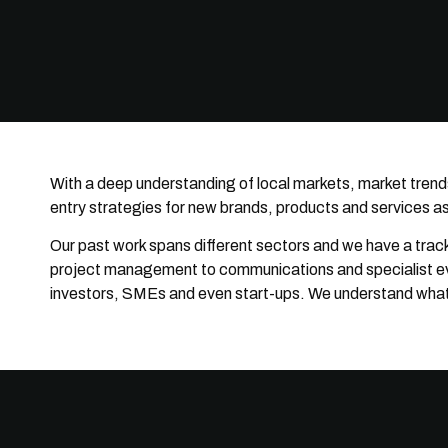
With a deep understanding of local markets, market trend
entry strategies for new brands, products and services as 
Our past work spans different sectors and we have a track 
project management to communications and specialist even
investors, SMEs and even start-ups. We understand what it