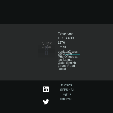
Telephone:
+971 4 589
1276
Quick
Links
Email:
contact@spps
Level One,
.ae
The Offices at
Ibn Battuta
National Security
Gate, Sheikh
Zayed Road,
Dubai
© 2020 ·
SPPS · All
rights
reserved ·